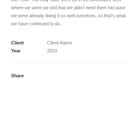
where we were we told that we didn’t need them because
we were already doing it so well ourselves, so that’s what
we have continued to do.
Client
Client Name
Year
2019
Share