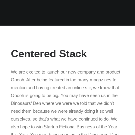
Centered Stack
We are excited to launch our new company and product
Ooooh. After being featured in too many magazines to
mention and having created an online stir, we know that
Ooooh is going to be big. You may have seen us in the
Dinosaurs’ Den where we were we told that we didn’t
need them because we were already doing it so well
ourselves, so that’s what we have continued to do. We
also hope to win Startup Fictional Business of the Year
this Year. You may have seen us in the Dinosaurs’ Den