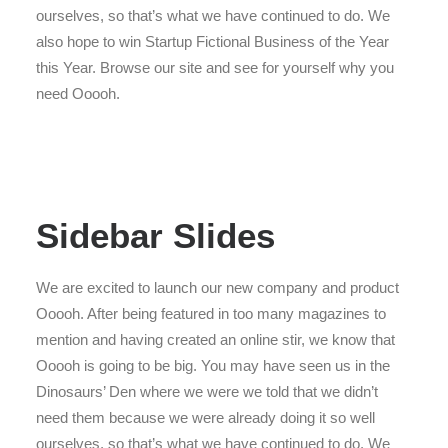
ourselves, so that’s what we have continued to do. We
also hope to win Startup Fictional Business of the Year
this Year. Browse our site and see for yourself why you
need Ooooh.
Sidebar Slides
We are excited to launch our new company and product
Ooooh. After being featured in too many magazines to
mention and having created an online stir, we know that
Ooooh is going to be big. You may have seen us in the
Dinosaurs’ Den where we were we told that we didn’t
need them because we were already doing it so well
ourselves, so that’s what we have continued to do. We