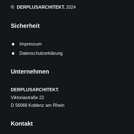
©
DERPLUSARCHITEKT.
2024
Sicherheit
Impressum
Datenschutzerklärung
Unternehmen
DERPLUSARCHITEKT.
Viktoriastraße 22
D 56068 Koblenz am Rhein
Kontakt