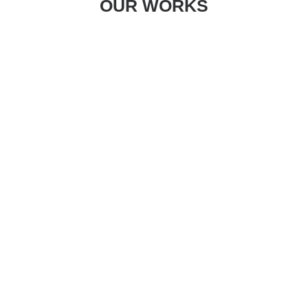
OUR WORKS
Centered Gallery Full-Width