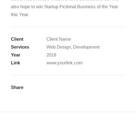
also hope to win Startup Fictional Business of the Year
this Year.
Client
Client Name
Services
Web Design, Development
Year
2018
Link
www.yourlink.com
Share