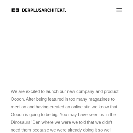
We are excited to launch our new company and product
Ooooh. After being featured in too many magazines to
mention and having created an online stir, we know that
Ooooh is going to be big. You may have seen us in the
Dinosaurs’ Den where we were we told that we didn’t
need them because we were already doing it so well