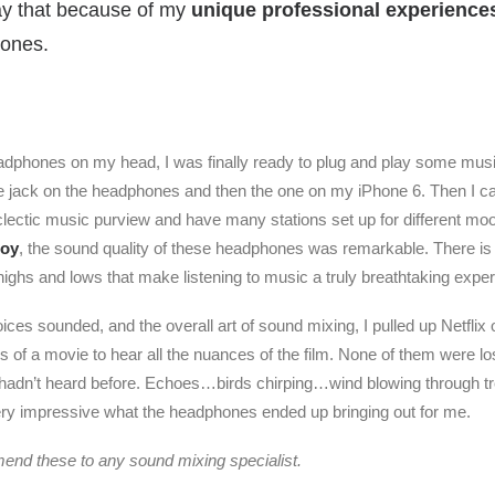
say that because of my
unique professional experience
hones.
adphones on my head, I was finally ready to plug and play some musi
he jack on the headphones and then the one on my iPhone 6. Then I ca
clectic music purview and have many stations set up for different m
Boy
, the sound quality of these headphones was remarkable. There is
highs and lows that make listening to music a truly breathtaking expe
oices sounded, and the overall art of sound mixing, I pulled up Netflix
of a movie to hear all the nuances of the film. None of them were lost
 hadn’t heard before. Echoes…birds chirping…wind blowing through t
ry impressive what the headphones ended up bringing out for me.
end these to any sound mixing specialist.