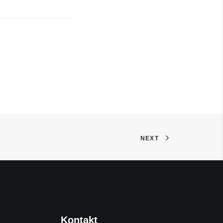
NEXT
Kontakt