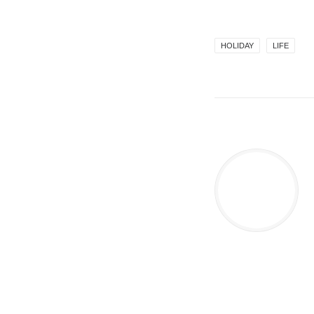
HOLIDAY
LIFE