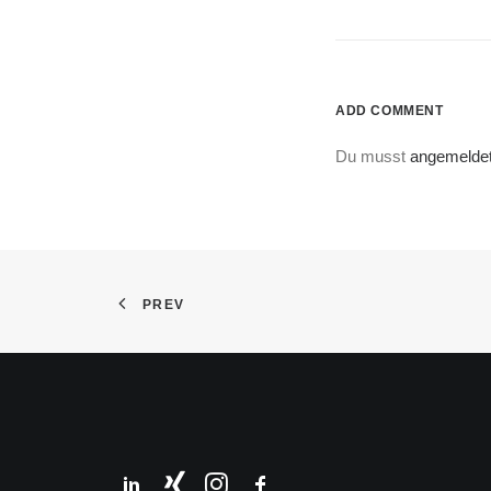
ADD COMMENT
Du musst
angemelde
PREV