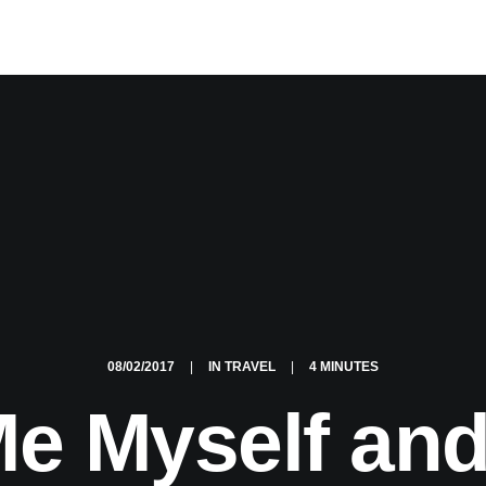
08/02/2017
|
IN
TRAVEL
|
4 MINUTES
e Myself and