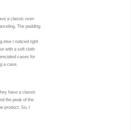
ave a classic over-
canceling. The padding
else I noticed right
r with a soft cloth
preciated cases for
ng a case.
they have a classic
nd the peak of the
e product. So, I