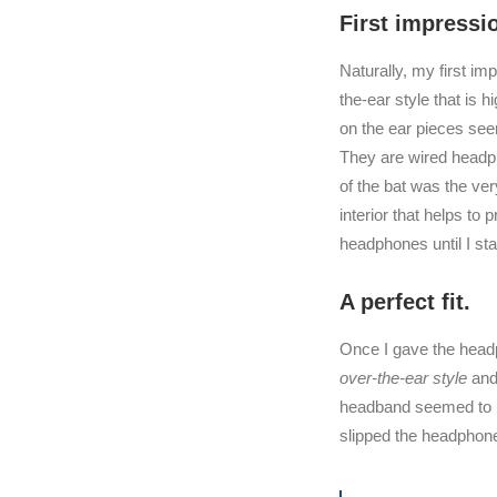
First impressi
Naturally, my first im
the-ear style that is h
on the ear pieces se
They are wired headph
of the bat was the ver
interior that helps to
headphones until I st
A perfect fit.
Once I gave the headp
over-the-ear style
and 
headband seemed to be
slipped the headphone