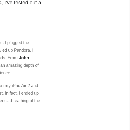
s
, I’ve tested out a
c. I plugged the
lled up Pandora. I
oods. From
John
 an amazing depth of
rience.
 on my iPad Air 2 and
. In fact, I ended up
rees…breathing of the