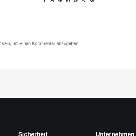
t
sein, um einen Kommentar abzugeben.
Sicherheit
Unternehmen