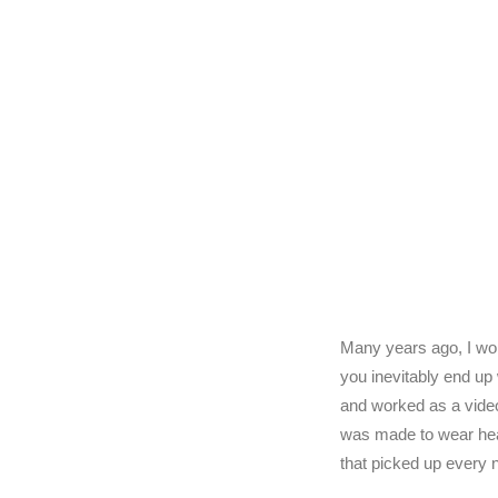
Many years ago, I wo
you inevitably end up
and worked as a video
was made to wear hea
that picked up every 