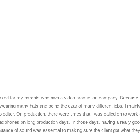
rked for my parents who own a video production company. Because it 
 wearing many hats and being the czar of many different jobs. I main
 editor. On production, there were times that I was called on to work
dphones on long production days. In those days, having a really go
nuance of sound was essential to making sure the client got what the