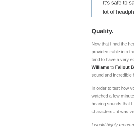
It’s safe to 
lot of headp
Quality.
Now that I had the he
provided cable into t
tend to have a very e
Williams
to
Fallout 
sound and incredible 
In order to test how v
watched a few minutes 
hearing sounds that I
characters…it was ve
I would highly recomm