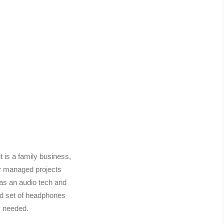
is a family business,
ly managed projects
 as an audio tech and
od set of headphones
y needed.