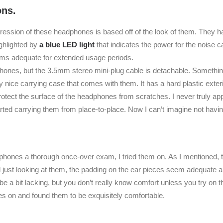
ons.
pression of these headphones is based off of the look of them. They h
ighlighted by
a blue LED light
that indicates the power for the noise 
ems adequate for extended usage periods.
ones, but the 3.5mm stereo mini-plug cable is detachable. Something 
y nice carrying case that comes with them. It has a hard plastic exterio
 protect the surface of the headphones from scratches. I never truly ap
arted carrying them from place-to-place. Now I can’t imagine not havi
hones a thorough once-over exam, I tried them on. As I mentioned, 
just looking at them, the padding on the ear pieces seem adequate a
 a bit lacking, but you don’t really know comfort unless you try on th
s on and found them to be exquisitely comfortable.