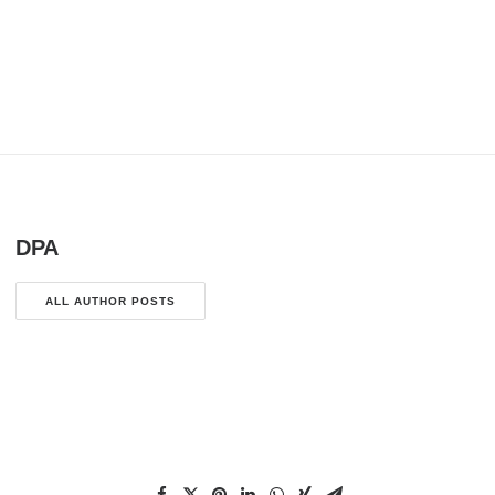
DPA
ALL AUTHOR POSTS