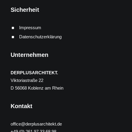
Sicherheit
Impressum
Datenschutzerklärung
Unternehmen
DERPLUSARCHITEKT.
Viktoriastraße 22
D 56068 Koblenz am Rhein
Kontakt
office@derplusarchitekt.de
+49 (0) 261 97 33 68 98