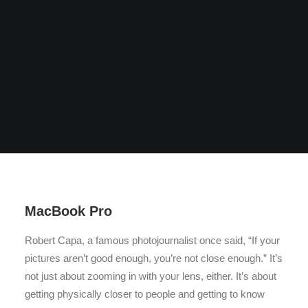
MacBook Pro
Robert Capa, a famous photojournalist once said, “If your
pictures aren’t good enough, you’re not close enough.” It’s
not just about zooming in with your lens, either. It’s about
getting physically closer to people and getting to know