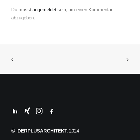
Du musst
angemeldet
sein, um einen Kommentar
abzugeben.
©
DERPLUSARCHITEKT.
2024