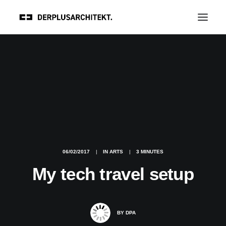
06/02/2017
|
IN
ARTS
|
3 MINUTES
My tech travel setup
BY
DPA