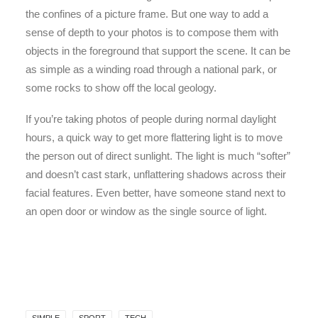
the confines of a picture frame. But one way to add a
sense of depth to your photos is to compose them with
objects in the foreground that support the scene. It can be
as simple as a winding road through a national park, or
some rocks to show off the local geology.
If you’re taking photos of people during normal daylight
hours, a quick way to get more flattering light is to move
the person out of direct sunlight. The light is much “softer”
and doesn’t cast stark, unflattering shadows across their
facial features. Even better, have someone stand next to
an open door or window as the single source of light.