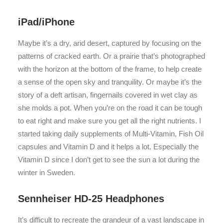
iPad/iPhone
Maybe it’s a dry, arid desert, captured by focusing on the
patterns of cracked earth. Or a prairie that’s photographed
with the horizon at the bottom of the frame, to help create
a sense of the open sky and tranquility. Or maybe it’s the
story of a deft artisan, fingernails covered in wet clay as
she molds a pot. When you’re on the road it can be tough
to eat right and make sure you get all the right nutrients. I
started taking daily supplements of Multi-Vitamin, Fish Oil
capsules and Vitamin D and it helps a lot. Especially the
Vitamin D since I don’t get to see the sun a lot during the
winter in Sweden.
Sennheiser HD-25 Headphones
It’s difficult to recreate the grandeur of a vast landscape in