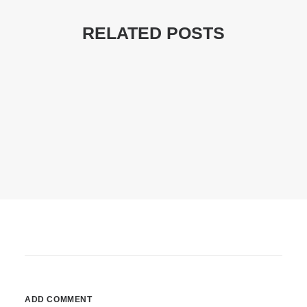
RELATED POSTS
22/03/2017
Inspired By Clouds
Last year I wrote about why booking too…
by DPA
ADD COMMENT