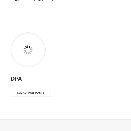
SIMPLE
SPORT
TECH
DPA
ALL AUTHOR POSTS