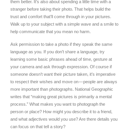
them better. It’s also about spending a little time with a
stranger before taking their photo. That helps build the
trust and comfort that’ll come through in your pictures.
Walk up to your subject with a simple wave and a smile to
help communicate that you mean no harm.
Ask permission to take a photo if they speak the same
language as you. If you don’t share a language, try
learning some basic phrases ahead of time, gesture at
your camera and ask through expression. Of course if
someone doesn’t want their picture taken, it’s imperative
to respect their wishes and move on — people are always
more important than photographs. National Geographic
writes that “making great pictures is primarily a mental
process.” What makes you want to photograph the
person or place? How might you describe it to a friend,
and what adjectives would you use? Are there details you
can focus on that tell a story?