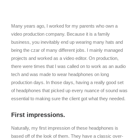
Many years ago, I worked for my parents who own a
video production company. Because it is a family
business, you inevitably end up wearing many hats and
being the czar of many different jobs. I mainly managed
projects and worked as a video editor. On production,
there were times that I was called on to work as an audio
tech and was made to wear headphones on long
production days. In those days, having a really good set
of headphones that picked up every nuance of sound was
essential to making sure the client got what they needed.
First impressions.
Naturally, my first impression of these headphones is
based off of the look of them. They have a classic over-