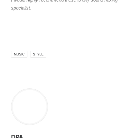
specialist.
MUSIC
STYLE
DPA