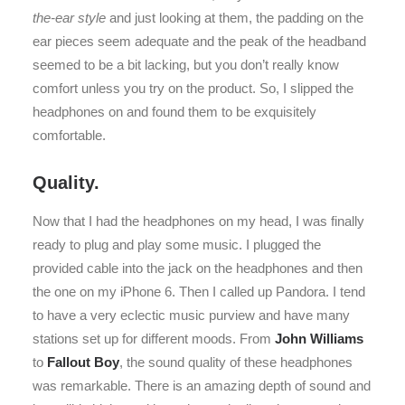
the-ear style
and just looking at them, the padding on the
ear pieces seem adequate and the peak of the headband
seemed to be a bit lacking, but you don’t really know
comfort unless you try on the product. So, I slipped the
headphones on and found them to be exquisitely
comfortable.
Quality.
Now that I had the headphones on my head, I was finally
ready to plug and play some music. I plugged the
provided cable into the jack on the headphones and then
the one on my iPhone 6. Then I called up Pandora. I tend
to have a very eclectic music purview and have many
stations set up for different moods. From
John Williams
to
Fallout Boy
, the sound quality of these headphones
was remarkable. There is an amazing depth of sound and