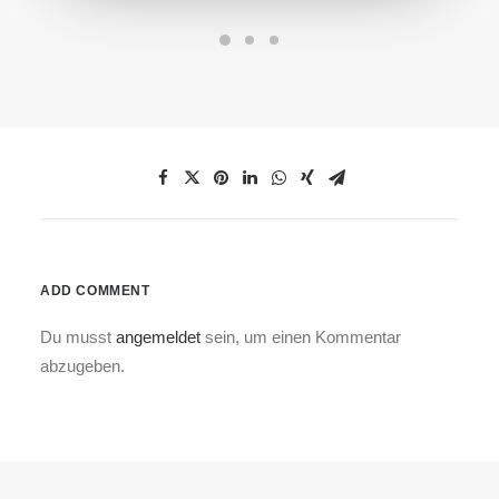
ADD COMMENT
Du musst
angemeldet
sein, um einen Kommentar
abzugeben.