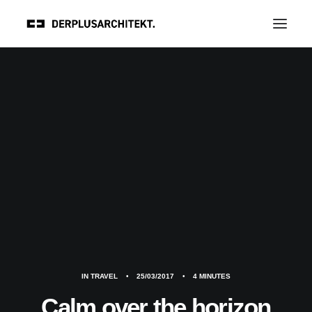
IN
TRAVEL
•
25/03/2017
•
4 MINUTES
Calm over the horizon