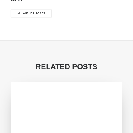
ALL AUTHOR POSTS
RELATED POSTS