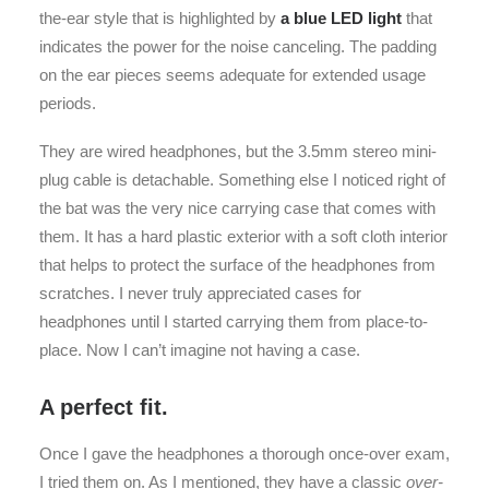
the-ear style that is highlighted by
a blue LED light
that
indicates the power for the noise canceling. The padding
on the ear pieces seems adequate for extended usage
periods.
They are wired headphones, but the 3.5mm stereo mini-
plug cable is detachable. Something else I noticed right of
the bat was the very nice carrying case that comes with
them. It has a hard plastic exterior with a soft cloth interior
that helps to protect the surface of the headphones from
scratches. I never truly appreciated cases for
headphones until I started carrying them from place-to-
place. Now I can’t imagine not having a case.
A perfect fit.
Once I gave the headphones a thorough once-over exam,
I tried them on. As I mentioned, they have a classic
over-