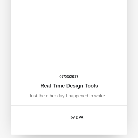
07/03/2017
Real Time Design Tools
Just the other day I happened to wake…
by DPA