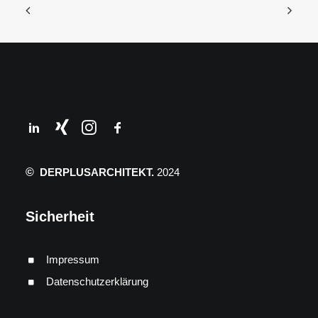
©
DERPLUSARCHITEKT.
2024
Sicherheit
Impressum
Datenschutzerklärung