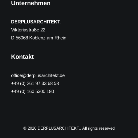
Unternehmen
DERPLUSARCHITEKT.
Viktoriastraße 22
D 56068 Koblenz am Rhein
Kontakt
office@derplusarchitekt.de
+49 (0) 261 97 33 68 98
+49 (0) 160 5300 180
© 2026 DERPLUSARCHITEKT.. All rights reserved