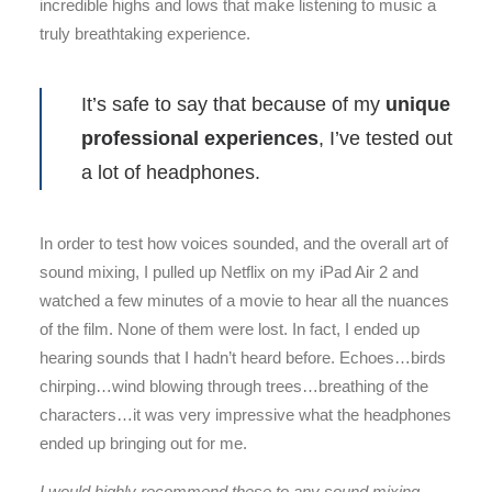
incredible highs and lows that make listening to music a
truly breathtaking experience.
It’s safe to say that because of my
unique
professional experiences
, I’ve tested out
a lot of headphones.
In order to test how voices sounded, and the overall art of
sound mixing, I pulled up Netflix on my iPad Air 2 and
watched a few minutes of a movie to hear all the nuances
of the film. None of them were lost. In fact, I ended up
hearing sounds that I hadn’t heard before. Echoes…birds
chirping…wind blowing through trees…breathing of the
characters…it was very impressive what the headphones
ended up bringing out for me.
I would highly recommend these to any sound mixing