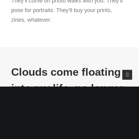
They’ll come on photo walks with you. They’ll
pose for portraits. They’ll buy your prints,
zines, whatever.
Clouds come floating
into my life, no longer
to carry rain or usher
storm, but to add
color to my sunset