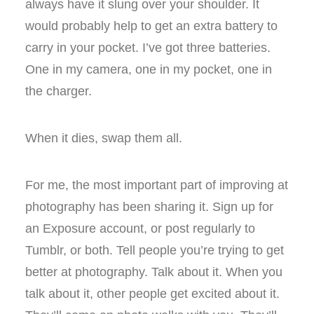
always have it slung over your shoulder. It
would probably help to get an extra battery to
carry in your pocket. I’ve got three batteries.
One in my camera, one in my pocket, one in
the charger.
When it dies, swap them all.
For me, the most important part of improving at
photography has been sharing it. Sign up for
an Exposure account, or post regularly to
Tumblr, or both. Tell people you’re trying to get
better at photography. Talk about it. When you
talk about it, other people get excited about it.