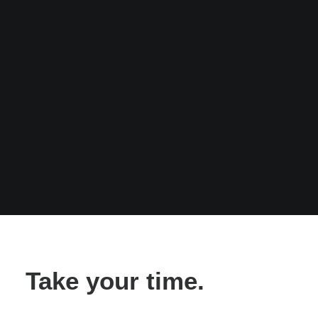
Take your time.