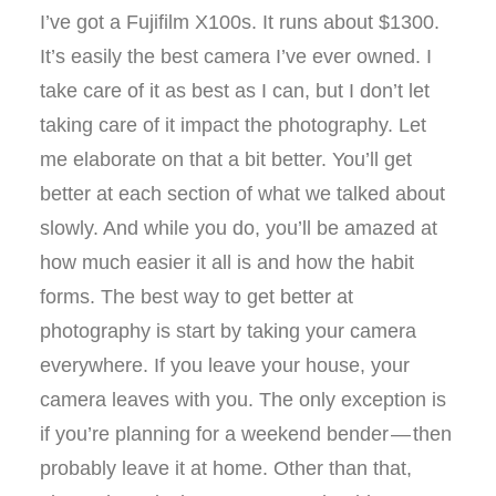
I’ve got a Fujifilm X100s. It runs about $1300.
It’s easily the best camera I’ve ever owned. I
take care of it as best as I can, but I don’t let
taking care of it impact the photography. Let
me elaborate on that a bit better. You’ll get
better at each section of what we talked about
slowly. And while you do, you’ll be amazed at
how much easier it all is and how the habit
forms. The best way to get better at
photography is start by taking your camera
everywhere. If you leave your house, your
camera leaves with you. The only exception is
if you’re planning for a weekend bender — then
probably leave it at home. Other than that,